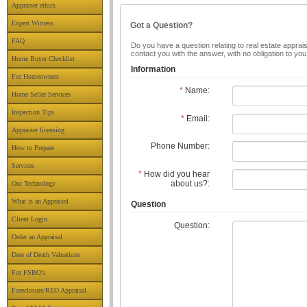
Appraiser ethics
Expert Witness
Got a Question?
FAQ
Do you have a question relating to real estate apprais
contact you with the answer, with no obligation to yo
Home Buyer Checklist
Information
For Homeowners
*
Name:
Home Seller Services
Inspection Tips
*
Email:
Appraiser licensing
Phone Number:
How to Prepare
Services
*
How did you hear
about us?:
Our Technology
What is an Appraisal
Question
Client Login
Question:
Order an Appraisal
Date of Death Valuations
For FSBO's
Foreclosure/REO Appraisal