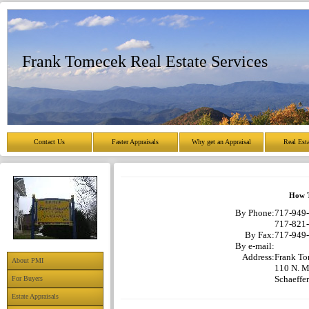
Frank Tomecek Real Estate Services
Contact Us
Faster Appraisals
Why get an Appraisal
Real Est
How T
By Phone:
717-949-
717-821-
By Fax:
717-949-
By e-mail:
Address:
Frank To
About PMI
110 N. Ma
Schaeffe
For Buyers
Estate Appraisals