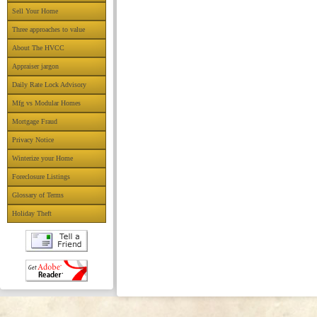
Sell Your Home
Three approaches to value
About The HVCC
Appraiser jargon
Daily Rate Lock Advisory
Mfg vs Modular Homes
Mortgage Fraud
Privacy Notice
Winterize your Home
Foreclosure Listings
Glossary of Terms
Holiday Theft