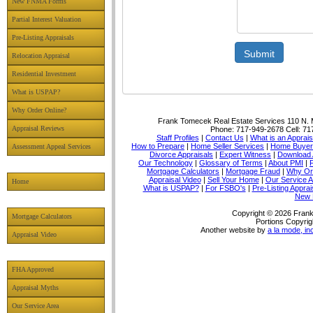
New FNMA Forms
Partial Interest Valuation
Pre-Listing Appraisals
Submit
Relocation Appraisal
Residential Investment
What is USPAP?
Why Order Online?
Frank Tomecek Real Estate Services
110 N. 
Appraisal Reviews
Phone:
717-949-2678
Cell:
71
Staff Profiles
|
Contact Us
|
What is an Apprais
How to Prepare
|
Home Seller Services
|
Home Buyer 
Assessment Appeal Services
Divorce Appraisals
|
Expert Witness
|
Download 
Our Technology
|
Glossary of Terms
|
About PMI
|
Mortgage Calculators
|
Mortgage Fraud
|
Why Or
Appraisal Video
|
Sell Your Home
|
Our Service A
Home
What is USPAP?
|
For FSBO's
|
Pre-Listing Apprai
New 
Copyright © 2026 Frank
Mortgage Calculators
Portions Copyrig
Another website by
a la mode, in
Appraisal Video
FHA Approved
Appraisal Myths
Our Service Area